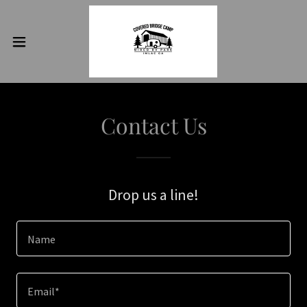
Contact Us
Drop us a line!
Name
Email*