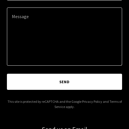
SEND
This site is protected by reCAPTCHA and the Google
Privacy Policy
and
Terms of
Service
apply.