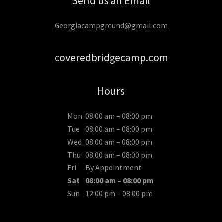
Send us an Email
Georgiacampground@gmail.com
coveredbridgecamp.com
Hours
Mon
08:00 am – 08:00 pm
Tue
08:00 am – 08:00 pm
Wed
08:00 am – 08:00 pm
Thu
08:00 am – 08:00 pm
Fri
By Appointment
Sat
08:00 am – 08:00 pm
Sun
12:00 pm – 08:00 pm